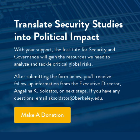
Translate Security Studies
into Political Impact
With your support, the Institute for Security and
Governance will gain the resources we need to
analyze and tackle critical global risks.
After submitting the form below, you’ll receive
follow-up information from the Executive Director,
Angelina K. Soldatos, on next steps. If you have any
questions, email
aksoldatos@berkeley.edu
.
Make A Donation