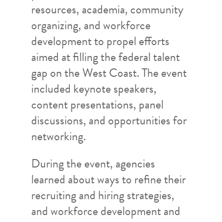
resources, academia, community
organizing, and workforce
development to propel efforts
aimed at filling the federal talent
gap on the West Coast. The event
included keynote speakers,
content presentations, panel
discussions, and opportunities for
networking.
During the event, agencies
learned about ways to refine their
recruiting and hiring strategies,
and workforce development and