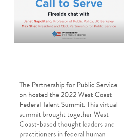
The Partnership for Public Service
on hosted the 2022 West Coast
Federal Talent Summit. This virtual
summit brought together West
Coast-based thought leaders and
practitioners in federal human