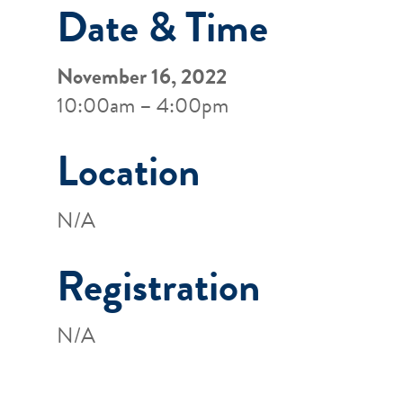
Date & Time
November 16, 2022
10:00am – 4:00pm
Location
N/A
Registration
N/A