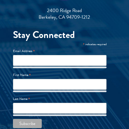
2400 Ridge Road
Berkeley, CA 94709-1212
Stay Connected
*
indicates required
*
Email Address
*
First Name
*
Last Name