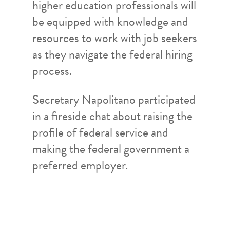
higher education professionals will
be equipped with knowledge and
resources to work with job seekers
as they navigate the federal hiring
process.
Secretary Napolitano participated
in a fireside chat about raising the
profile of federal service and
making the federal government a
preferred employer.