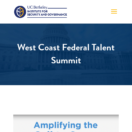
West Coast Federal Talent
Summit