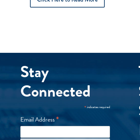
Stay
Connected
*
indicates required
*
Email Address