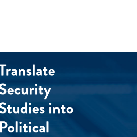
Translate
Security
Studies into
Political