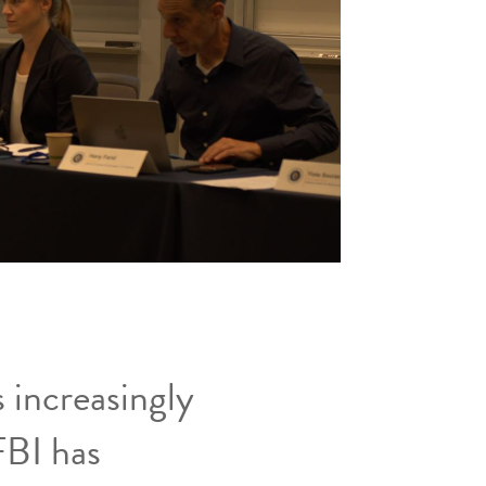
 increasingly
FBI has