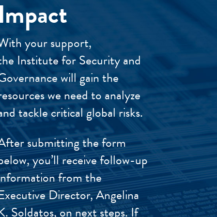
Impact
With your support,
the Institute for Security and
Governance will gain the
resources we need to analyze
and tackle critical global risks.
After submitting the form
below, you’ll receive follow-up
information from the
Executive Director, Angelina
K. Soldatos, on next steps. If