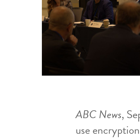
ABC News
, Se
use encryption