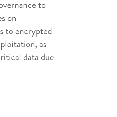
Governance to
es on
s to encrypted
ploitation, as
ritical data due