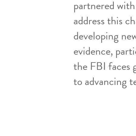
partnered with
address this ch
developing new
evidence, parti
the FBI faces g
to advancing t