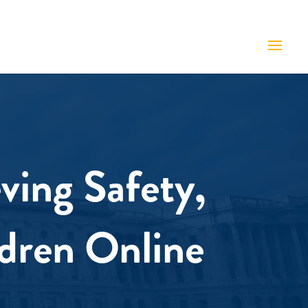
ving Safety,
ldren Online