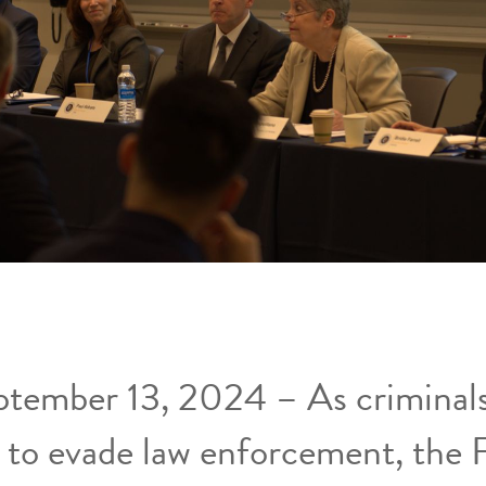
ptember 13, 2024 – As criminals
 to evade law enforcement, the 