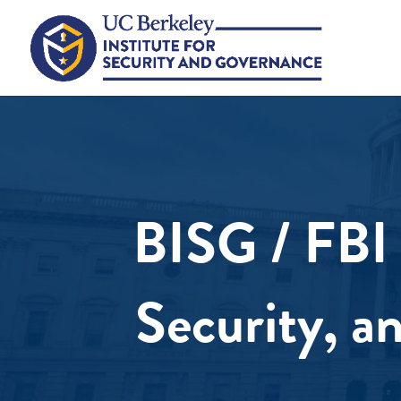
BISG / FBI 
Security, a