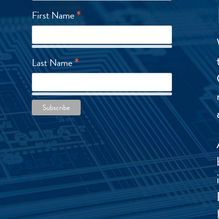
*
First Name
*
Last Name