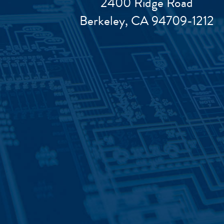
2400 Ridge Road
Berkeley, CA 94709-1212