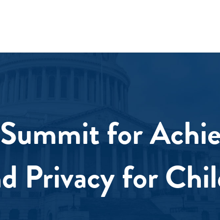
Summit for Achie
nd Privacy for Chi