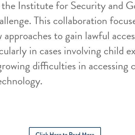
 the Institute for Security and 
allenge. This collaboration focus
 approaches to gain lawful acces
cularly in cases involving child ex
rowing difficulties in accessing c
echnology.
Click Here to Read More